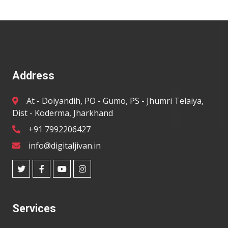
Address
At - Doiyandih, PO - Gumo, PS - Jhumri Telaiya,
Dist - Koderma, Jharkhand
+91 7992206427
info@digitaljivan.in
Services