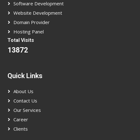
Software Development
Website Development
Domain Provider
Hosting Panel
Total Visits
13872
Quick Links
About Us
Contact Us
Our Services
Career
Clients