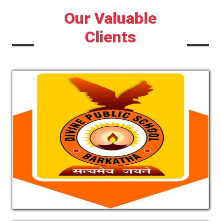
Our Valuable
Clients