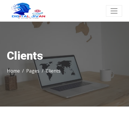
Clients
Home
Pages
Clients