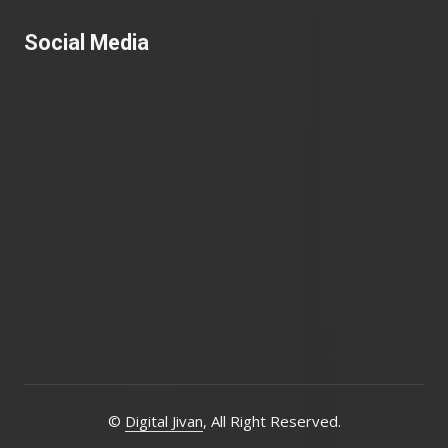
Social Media
©
Digital Jivan
, All Right Reserved.